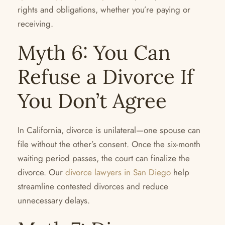
rights and obligations, whether you’re paying or
receiving.
Myth 6: You Can
Refuse a Divorce If
You Don’t Agree
In California, divorce is unilateral—one spouse can
file without the other’s consent. Once the six-month
waiting period passes, the court can finalize the
divorce. Our
divorce lawyers in San Diego
help
streamline contested divorces and reduce
unnecessary delays.