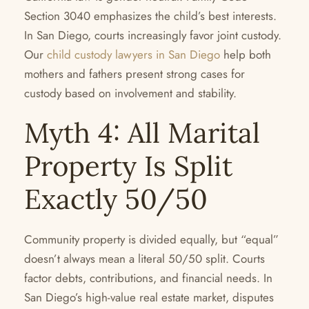
Section 3040 emphasizes the child’s best interests.
In San Diego, courts increasingly favor joint custody.
Our
child custody lawyers in San Diego
help both
mothers and fathers present strong cases for
custody based on involvement and stability.
Myth 4: All Marital
Property Is Split
Exactly 50/50
Community property is divided equally, but “equal”
doesn’t always mean a literal 50/50 split. Courts
factor debts, contributions, and financial needs. In
San Diego’s high-value real estate market, disputes