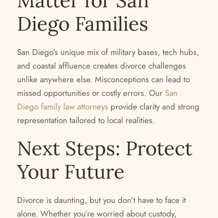
Matter for San
Diego Families
San Diego’s unique mix of military bases, tech hubs,
and coastal affluence creates divorce challenges
unlike anywhere else. Misconceptions can lead to
missed opportunities or costly errors. Our
San
Diego family law attorneys
provide clarity and strong
representation tailored to local realities.
Next Steps: Protect
Your Future
Divorce is daunting, but you don’t have to face it
alone. Whether you’re worried about custody,