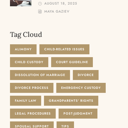
AUGUST 18, 2025
MAYA GAZIEV
Tag Cloud
ALIMONY
CHILD-RELATED ISSUES
CHILD CUSTODY
COURT GUIDELINE
DISSOLUTION OF MARRIAGE
DIVORCE
DIVORCE PROCESS
EMERGENCY CUSTODY
FAMILY LAW
GRANDPARENTS' RIGHTS
LEGAL PROCEDURES
POST-JUDGMENT
SPOUSAL SUPPORT
TIPS