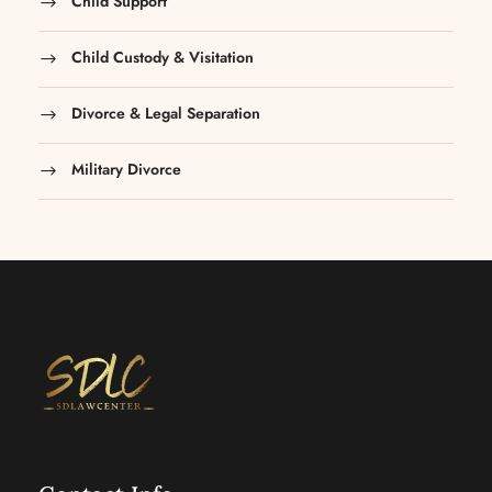
Child Support
Child Custody & Visitation
Divorce & Legal Separation
Military Divorce