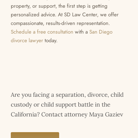
property, or support, the first step is getting
personalized advice. At SD Law Center, we offer
compassionate, results-driven representation.
Schedule a free consultation
with a
San Diego
divorce lawyer
today.
Are you facing a separation, divorce, child
custody or child support battle in the
California? Contact attorney Maya Gaziev