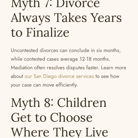
Myth 7: Divorce
Always Takes Years
to Finalize
Uncontested divorces can conclude in six months,
while contested cases average 12-18 months.
Mediation often resolves disputes faster. Learn more
about
our San Diego divorce services
to see how
your case can move efficiently.
Myth 8: Children
Get to Choose
Where They Live