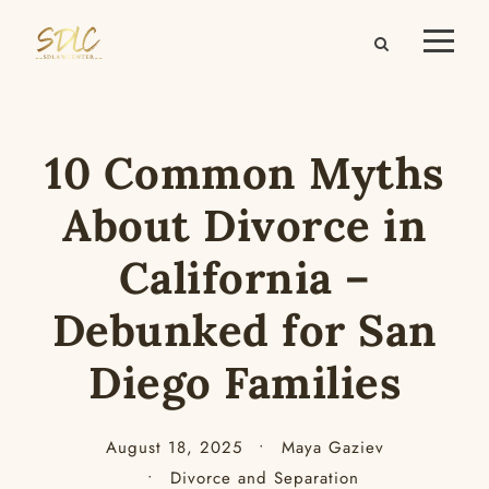
10 Common Myths
About Divorce in
California –
Debunked for San
Diego Families
August 18, 2025
•
Maya Gaziev
•
Divorce and Separation