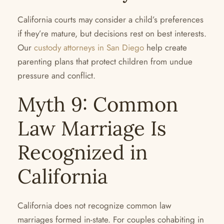
California courts may consider a child’s preferences
if they’re mature, but decisions rest on best interests.
Our
custody attorneys in San Diego
help create
parenting plans that protect children from undue
pressure and conflict.
Myth 9: Common
Law Marriage Is
Recognized in
California
California does not recognize common law
marriages formed in-state. For couples cohabiting in