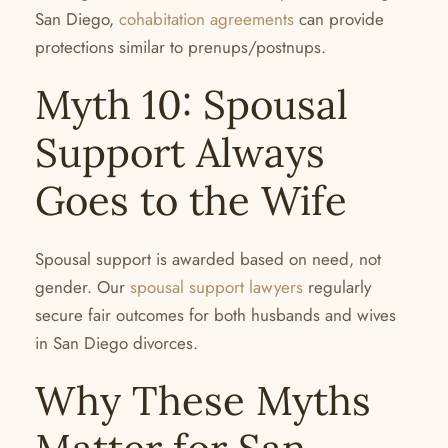
San Diego,
cohabitation agreements
can provide
protections similar to prenups/postnups.
Myth 10: Spousal
Support Always
Goes to the Wife
Spousal support is awarded based on need, not
gender. Our
spousal support lawyers
regularly
secure fair outcomes for both husbands and wives
in San Diego divorces.
Why These Myths