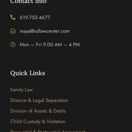
Contact Info
619-752-4677
maya@sdlawcenter.com
Mon – Fri 9.00 AM – 4 PM
Quick Links
Family Law
Divorce & Legal Separation
Division of Assets & Debts
Child Custody & Visitation
Prenuptial & Postnuptial Agreement