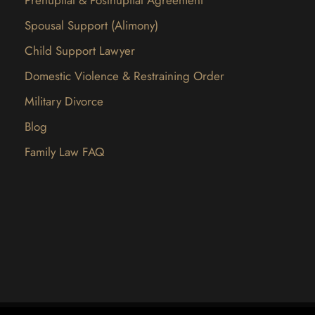
Spousal Support (Alimony)
Child Support Lawyer
Domestic Violence & Restraining Order
Military Divorce
Blog
Family Law FAQ