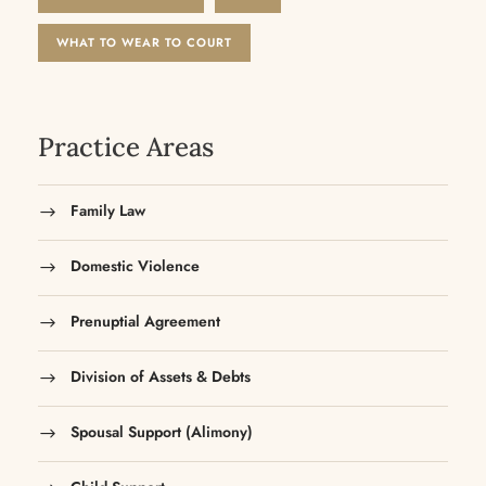
WHAT TO WEAR TO COURT
Practice Areas
Family Law
Domestic Violence
Prenuptial Agreement
Division of Assets & Debts
Spousal Support (Alimony)