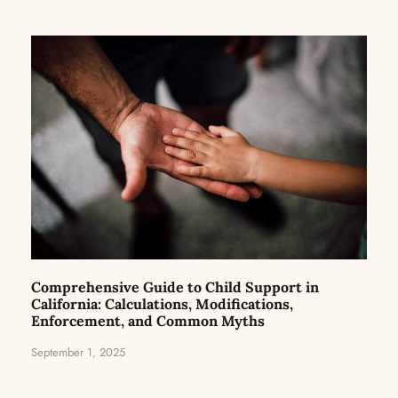
Comprehensive Guide to Child Support in
California: Calculations, Modifications,
Enforcement, and Common Myths
September 1, 2025