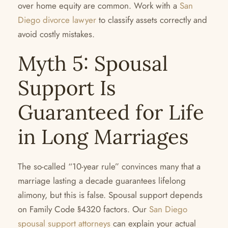
over home equity are common. Work with a
San
Diego divorce lawyer
to classify assets correctly and
avoid costly mistakes.
Myth 5: Spousal
Support Is
Guaranteed for Life
in Long Marriages
The so-called “10-year rule” convinces many that a
marriage lasting a decade guarantees lifelong
alimony, but this is false. Spousal support depends
on Family Code §4320 factors. Our
San Diego
spousal support attorneys
can explain your actual