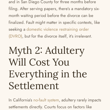
and in San Diego County for three months before
filing. After serving papers, there’s a mandatory six-
month waiting period before the divorce can be
finalized. Fault might matter in specific contexts, like
seeking a
domestic violence restraining order
(DVRO)
, but for the divorce itself, it’s irrelevant.
Myth 2: Adultery
Will Cost You
Everything in the
Settlement
In California’s
no-fault system
, adultery rarely impacts
settlements directly. Courts focus on factors like