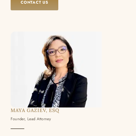
CONTACT US
MAYA GAZIEV, ESQ
Founder, Lead Attorney