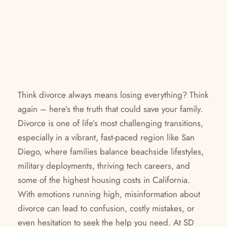
Think divorce always means losing everything? Think
again – here’s the truth that could save your family.
Divorce is one of life’s most challenging transitions,
especially in a vibrant, fast-paced region like San
Diego, where families balance beachside lifestyles,
military deployments, thriving tech careers, and
some of the highest housing costs in California.
With emotions running high, misinformation about
divorce can lead to confusion, costly mistakes, or
even hesitation to seek the help you need. At SD