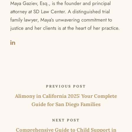
Maya Gaziev, Esq., is the founder and principal
attorney at SD Law Center. A distinguished trial
family lawyer, Maya’s unwavering commitment to
justice and her clients is at the heart of her practice.
PREVIOUS POST
Alimony in California 2025: Your Complete
Guide for San Diego Families
NEXT POST
Comprehensive Guide to Child Support in