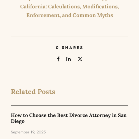
California: Calculations, Modifications,
Enforcement, and Common Myths
0
SHARES
Related Posts
How to Choose the Best Divorce Attorney in San
Diego
September 19, 2025