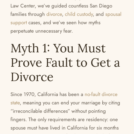
Law Center, we’ve guided countless San Diego
families through
divorce
,
child custody
, and
spousal
support
cases, and we’ve seen how myths
perpetuate unnecessary fear.
Myth 1: You Must
Prove Fault to Get a
Divorce
Since 1970, California has been a
no-fault divorce
state
, meaning you can end your marriage by citing
“irreconcilable differences” without pointing
fingers. The only requirements are residency: one
spouse must have lived in California for six months