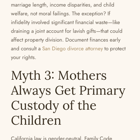
marriage length, income disparities, and child
welfare, not moral failings. The exception? If
infidelity involved significant financial waste—like
draining a joint account for lavish gifts—that could
affect property division. Document finances early
and consult a
San Diego divorce attorney
to protect
your rights.
Myth 3: Mothers
Always Get Primary
Custody of the
Children
California law is gender-neutral. Family Code