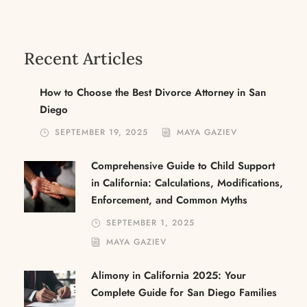
Recent Articles
How to Choose the Best Divorce Attorney in San
Diego
SEPTEMBER 19, 2025
MAYA GAZIEV
Comprehensive Guide to Child Support
in California: Calculations, Modifications,
Enforcement, and Common Myths
SEPTEMBER 1, 2025
MAYA GAZIEV
Alimony in California 2025: Your
Complete Guide for San Diego Families